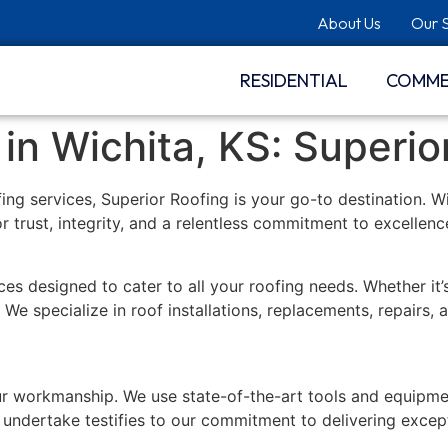
About Us
Our 
RESIDENTIAL
COMME
n Wichita, KS: Superio
ofing services, Superior Roofing is your go-to destination. 
or trust, integrity, and a relentless commitment to excellenc
es designed to cater to all your roofing needs. Whether it’s
We specialize in roof installations, replacements, repairs,
r workmanship. We use state-of-the-art tools and equipmen
undertake testifies to our commitment to delivering except