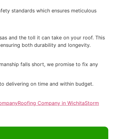
safety standards which ensures meticulous
 and the toll it can take on your roof. This
nsuring both durability and longevity.
manship falls short, we promise to fix any
o delivering on time and within budget.
Company
Roofing Company in Wichita
Storm