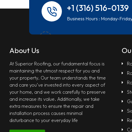
+1 (316) 516-0139
Business Hours : Monday-Frida
About Us
Ou
At Superior Roofing, our fundamental focus is
Ro
maintaining the utmost respect for you and
Ro
your property. Our team understands the time
Ro
and care you’ve invested into every aspect of
your home, and we work carefully to preserve
St
and increase its value. Additionally, we take
Gu
extra measures to ensure the repair and
Si
installation process causes minimal
disturbance to your everyday life
Re
Co