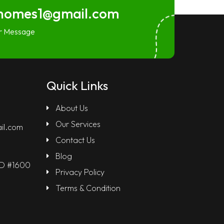
homes1@gmail.com
r Message
Quick Links
About Us
Our Services
il.com
Contact Us
Blog
LD #1600
Privacy Policy
Terms & Condition