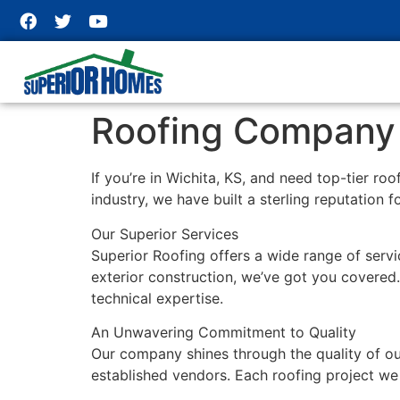
Roofing Company i
If you’re in Wichita, KS, and need top-tier ro
industry, we have built a sterling reputation f
Our Superior Services
Superior Roofing offers a wide range of servic
exterior construction, we’ve got you covered. 
technical expertise.
An Unwavering Commitment to Quality
Our company shines through the quality of ou
established vendors. Each roofing project we 