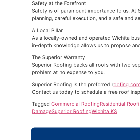
Safety at the Forefront
Safety is of paramount importance to us. At 
planning, careful execution, and a safe and s
A Local Pillar
As a locally-owned and operated Wichita busi
in-depth knowledge allows us to propose and 
The Superior Warranty
Superior Roofing backs all roofs with two sep
problem at no expense to you.
Superior Roofing is the preferred r
oofing com
Contact us today to schedule a free roof insp
Tagged
Commercial Roofing
Residential Roof
Damage
Superior Roofing
Wichita KS