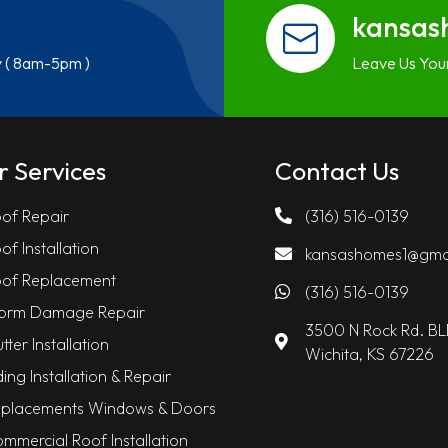
kansas
y ( 8am-5pm )
Leave Us You
r Services
Contact Us
of Repair
(316) 516-0139
of Installation
kansashomes1@gma
of Replacement
(316) 516-0139
orm Damage Repair
3500 N Rock Rd. B
tter Installation
Wichita, KS 67226
ding Installation & Repair
placements Windows & Doors
mmercial Roof Installation