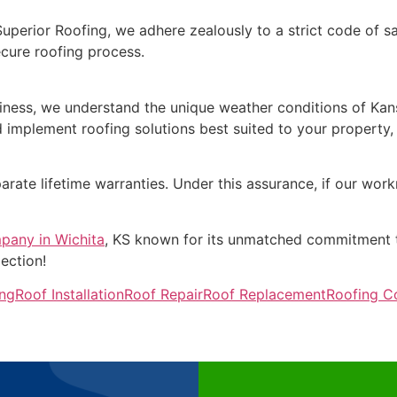
Superior Roofing, we adhere zealously to a strict code of 
ecure roofing process.
ness, we understand the unique weather conditions of Kansas
implement roofing solutions best suited to your property, e
arate lifetime warranties. Under this assurance, if our work
pany in Wichita
, KS known for its unmatched commitment t
ection!
ing
Roof Installation
Roof Repair
Roof Replacement
Roofing 