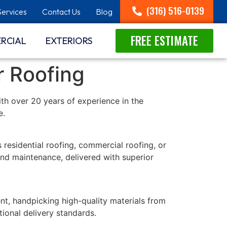
(316) 516-0139
Services
Contact Us
Blog
FREE ESTIMATE
RCIAL
EXTERIORS
r Roofing
With over 20 years of experience in the
e.
 residential roofing, commercial roofing, or
 and maintenance, delivered with superior
t, handpicking high-quality materials from
ional delivery standards.