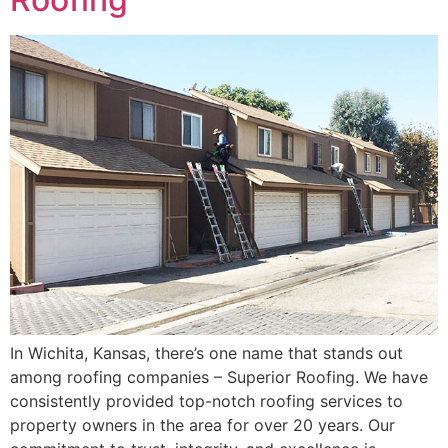
In Wichita, Kansas, there’s one name that stands out
among roofing companies – Superior Roofing. We have
consistently provided top-notch roofing services to
property owners in the area for over 20 years. Our