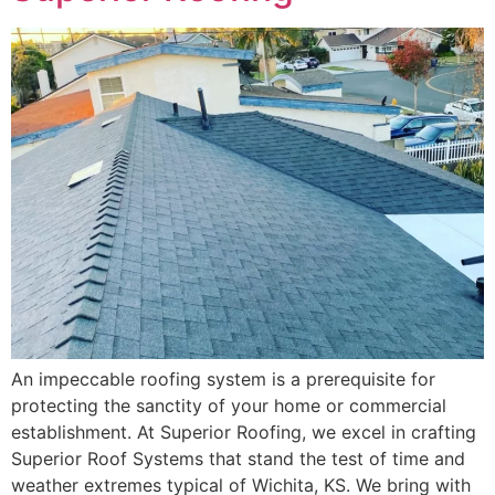
An impeccable roofing system is a prerequisite for
protecting the sanctity of your home or commercial
establishment. At Superior Roofing, we excel in crafting
Superior Roof Systems that stand the test of time and
weather extremes typical of Wichita, KS. We bring with