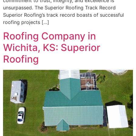
commitment to trust, integrity, and excellence is
unsurpassed. The Superior Roofing Track Record
Superior Roofing’s track record boasts of successful
roofing projects […]
Roofing Company in
Wichita, KS: Superior
Roofing