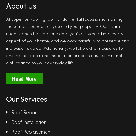
About Us
At Superior Roofing, our fundamental focus is maintaining
the utmost respect for you and your property. Our team
understands the time and care you’ve invested into every
aspect of your home, and we work carefully to preserve and
increase its value. Additionally, we take extra measures to
ensure the repair and installation process causes minimal
disturbance to your everyday life
Read More
Our Services
Roof Repair
Roof Installation
Roof Replacement