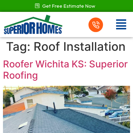
Get Free Estimate Now
Tag:
Roof Installation
Roofer Wichita KS: Superior
Roofing