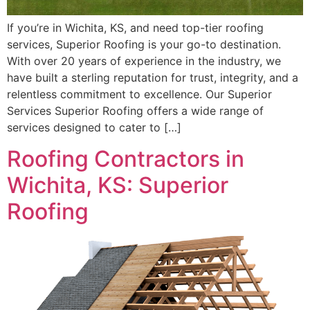
If you’re in Wichita, KS, and need top-tier roofing
services, Superior Roofing is your go-to destination.
With over 20 years of experience in the industry, we
have built a sterling reputation for trust, integrity, and a
relentless commitment to excellence. Our Superior
Services Superior Roofing offers a wide range of
services designed to cater to […]
Roofing Contractors in
Wichita, KS: Superior
Roofing