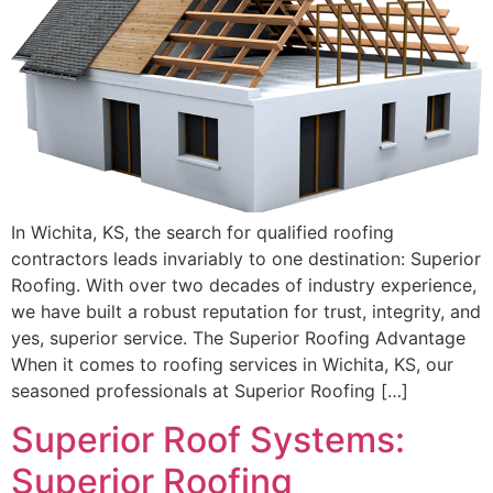
In Wichita, KS, the search for qualified roofing
contractors leads invariably to one destination: Superior
Roofing. With over two decades of industry experience,
we have built a robust reputation for trust, integrity, and
yes, superior service. The Superior Roofing Advantage
When it comes to roofing services in Wichita, KS, our
seasoned professionals at Superior Roofing […]
Superior Roof Systems:
Superior Roofing